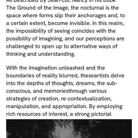
The Ground of the Image, the nocturnal is the 
space where forms slip their anchorages and, to 
a certain extent, become invisible. In this realm, 
the impossibility of seeing coincides with the 
possibility of imagining, and our perceptions are 
challenged to open up to alternative ways of 
thinking and understanding.
With the imagination unleashed and the 
boundaries of reality blurred, theseartists delve 
into the depths of thoughts, dreams, the sub-
conscious, and memoriesthrough various 
strategies of creation, re-contextualization, 
manipulation, and appropriation. By employing 
rich resources of interest, a strong pictorial 
sense and a high level of craftsmanship, they 
challenge well-defined truths, and emphasize 
the value of creating new contexts and 