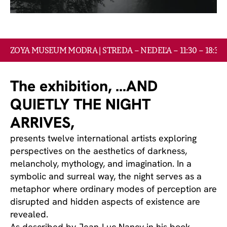
ZOYA GALLERY ART FOND
EVENTY
ZOYA MUSEUM MODRA | STREDA – NEDEĽA – 11:30 – 18:30
KONTAKT
The exhibition, …AND 
QUIETLY THE NIGHT 
ARRIVES,
presents twelve international artists exploring 
perspectives on the aesthetics of darkness, 
melancholy, mythology, and imagination. In a 
symbolic and surreal way, the night serves as a 
metaphor where ordinary modes of perception are 
disrupted and hidden aspects of existence are 
revealed.
As described by Jean-Luc Nancy in his book 